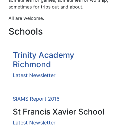
sometimes for games, sometimes for worship,
sometimes for trips out and about.
All are welcome.
Schools
Trinity Academy
Richmond
Latest Newsletter
SIAMS Report 2016
St Francis Xavier School
Latest Newsletter