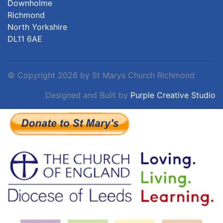
Downholme
Richmond
North Yorkshire
DL11 6AE
©
Copyright 2026 by St Marys Church Richmond
Designed and Built by
Purple Creative Studio