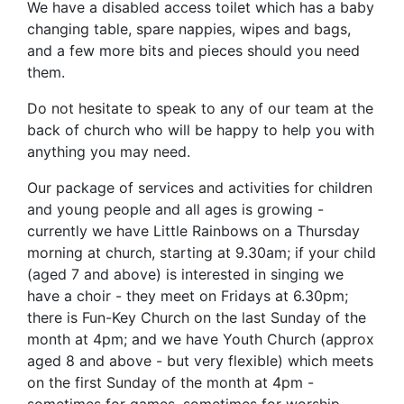
We have a disabled access toilet which has a baby
changing table, spare nappies, wipes and bags,
and a few more bits and pieces should you need
them.
Do not hesitate to speak to any of our team at the
back of church who will be happy to help you with
anything you may need.
Our package of services and activities for children
and young people and all ages is growing -
currently we have Little Rainbows on a Thursday
morning at church, starting at 9.30am; if your child
(aged 7 and above) is interested in singing we
have a choir - they meet on Fridays at 6.30pm;
there is Fun-Key Church on the last Sunday of the
month at 4pm; and we have Youth Church (approx
aged 8 and above - but very flexible) which meets
on the first Sunday of the month at 4pm -