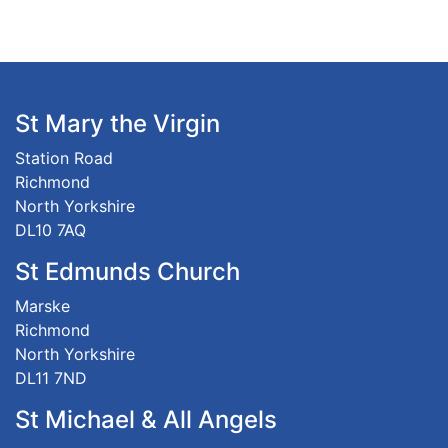
St Mary the Virgin
Station Road
Richmond
North Yorkshire
DL10 7AQ
St Edmunds Church
Marske
Richmond
North Yorkshire
DL11 7ND
St Michael & All Angels