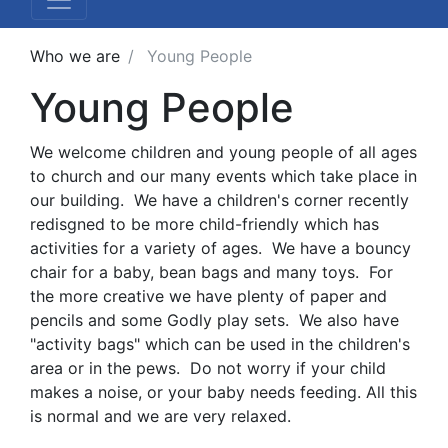
Who we are
Young People
Young People
We welcome children and young people of all ages
to church and our many events which take place in
our building. We have a children's corner recently
redisgned to be more child-friendly which has
activities for a variety of ages. We have a bouncy
chair for a baby, bean bags and many toys. For
the more creative we have plenty of paper and
pencils and some Godly play sets. We also have
"activity bags" which can be used in the children's
area or in the pews. Do not worry if your child
makes a noise, or your baby needs feeding. All this
is normal and we are very relaxed.