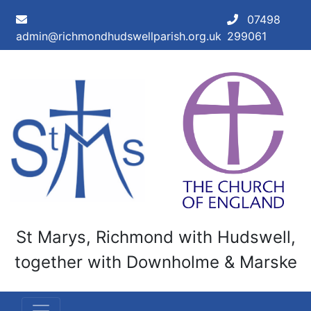
Skip to main content
07498
admin@richmondhudswellparish.org.uk
299061
St Marys, Richmond with Hudswell,
together with Downholme & Marske