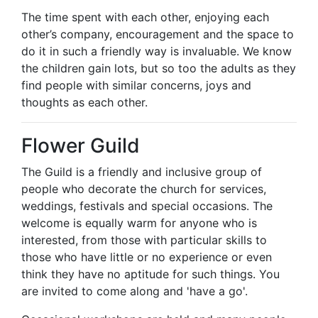
The time spent with each other, enjoying each
other’s company, encouragement and the space to
do it in such a friendly way is invaluable. We know
the children gain lots, but so too the adults as they
find people with similar concerns, joys and
thoughts as each other.
Flower Guild
The Guild is a friendly and inclusive group of
people who decorate the church for services,
weddings, festivals and special occasions. The
welcome is equally warm for anyone who is
interested, from those with particular skills to
those who have little or no experience or even
think they have no aptitude for such things. You
are invited to come along and 'have a go'.