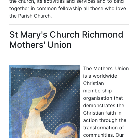
the church, its activities and services and to bind
together in common fellowship all those who love
the Parish Church.
St Mary's Church Richmond
Mothers' Union
The Mothers' Union
is a worldwide
Christian
membership
organisation that
demonstrates the
Christian faith in
action through the
transformation of
communities. Our