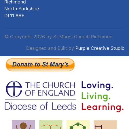
Richmond
North Yorkshire
DL11 6AE
©
Copyright 2026 by St Marys Church Richmond
Designed and Built by
Purple Creative Studio