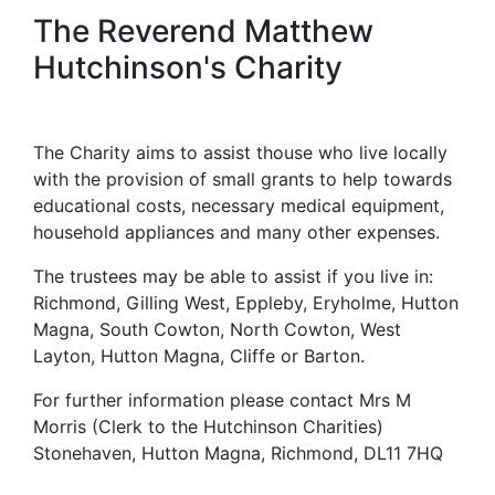
The Reverend Matthew
Hutchinson's Charity
The Charity aims to assist thouse who live locally
with the provision of small grants to help towards
educational costs, necessary medical equipment,
household appliances and many other expenses.
The trustees may be able to assist if you live in:
Richmond, Gilling West, Eppleby, Eryholme, Hutton
Magna, South Cowton, North Cowton, West
Layton, Hutton Magna, Cliffe or Barton.
For further information please contact Mrs M
Morris (Clerk to the Hutchinson Charities)
Stonehaven, Hutton Magna, Richmond, DL11 7HQ