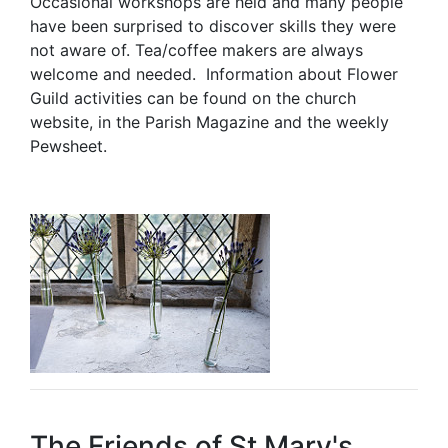
Occasional workshops are held and many people
have been surprised to discover skills they were
not aware of. Tea/coffee makers are always
welcome and needed. Information about Flower
Guild activities can be found on the church
website, in the Parish Magazine and the weekly
Pewsheet.
The Friends of St Mary's