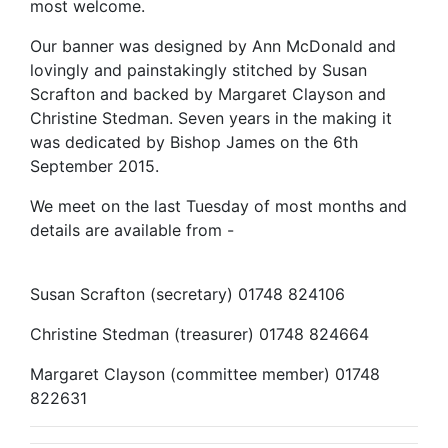
most welcome.
Our banner was designed by Ann McDonald and
lovingly and painstakingly stitched by Susan
Scrafton and backed by Margaret Clayson and
Christine Stedman. Seven years in the making it
was dedicated by Bishop James on the 6th
September 2015.
We meet on the last Tuesday of most months and
details are available from -
Susan Scrafton (secretary) 01748 824106
Christine Stedman (treasurer) 01748 824664
Margaret Clayson (committee member) 01748
822631