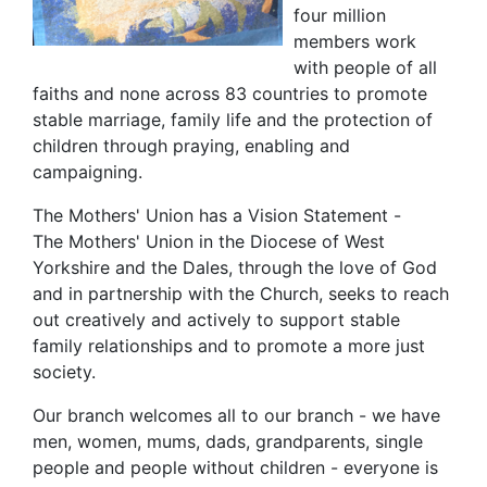
four million
members work
with people of all
faiths and none across 83 countries to promote
stable marriage, family life and the protection of
children through praying, enabling and
campaigning.
The Mothers' Union has a Vision Statement -
The Mothers' Union in the Diocese of West
Yorkshire and the Dales, through the love of God
and in partnership with the Church, seeks to reach
out creatively and actively to support stable
family relationships and to promote a more just
society.
Our branch welcomes all to our branch - we have
men, women, mums, dads, grandparents, single
people and people without children - everyone is