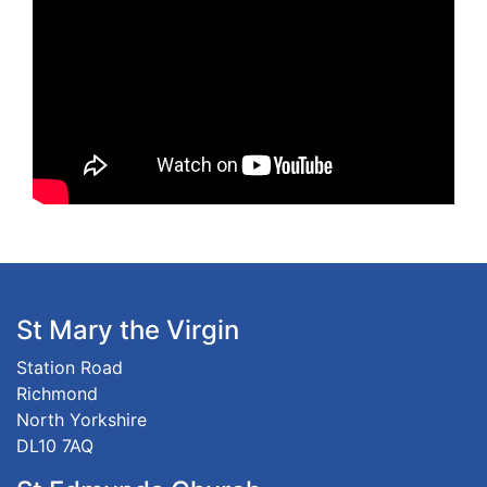
St Mary the Virgin
Station Road
Richmond
North Yorkshire
DL10 7AQ