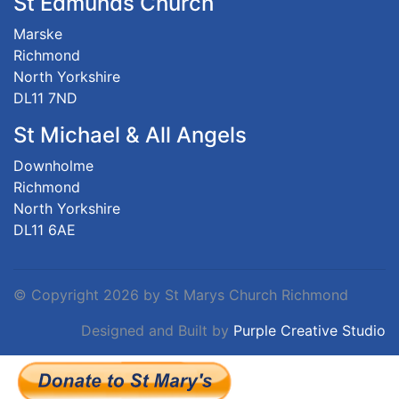
St Edmunds Church
Marske
Richmond
North Yorkshire
DL11 7ND
St Michael & All Angels
Downholme
Richmond
North Yorkshire
DL11 6AE
©
Copyright 2026 by St Marys Church Richmond
Designed and Built by
Purple Creative Studio