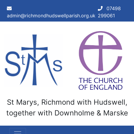
Skip to main content
07498
admin@richmondhudswellparish.org.uk
299061
St Marys, Richmond with Hudswell,
together with Downholme & Marske