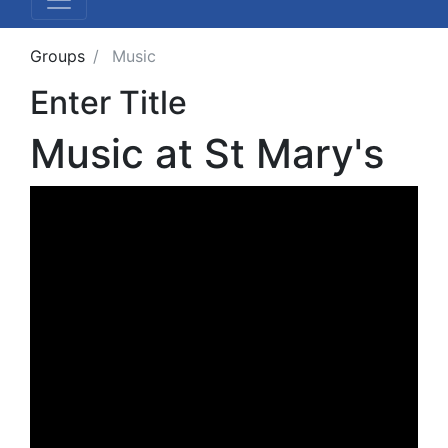
Groups
Music
Enter Title
Music at St Mary's