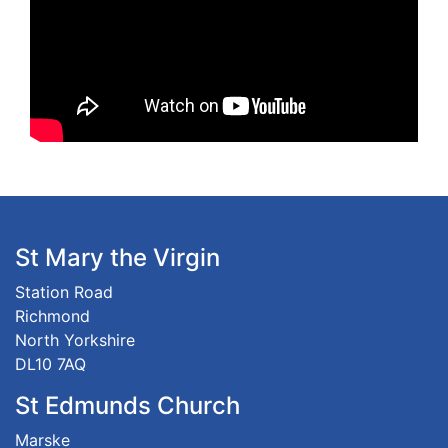
St Mary the Virgin
Station Road
Richmond
North Yorkshire
DL10 7AQ
St Edmunds Church
Marske