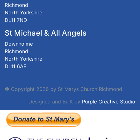
Richmond
North Yorkshire
DL11 7ND
St Michael & All Angels
Downholme
Richmond
North Yorkshire
DL11 6AE
©
Copyright 2026 by St Marys Church Richmond
Designed and Built by
Purple Creative Studio