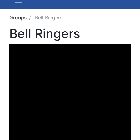
Groups
Bell Ringers
Bell Ringers