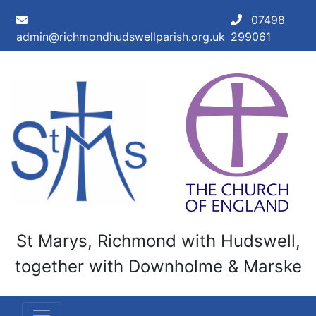
Skip to main content
07498
admin@richmondhudswellparish.org.uk
299061
St Marys, Richmond with Hudswell,
together with Downholme & Marske